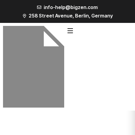
info-help@bigzen.com
258 Street Avenue, Berlin, Germany