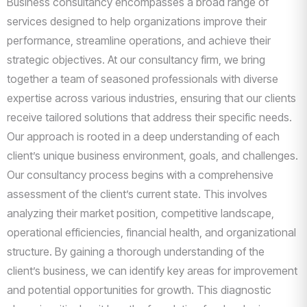
Business consultancy encompasses a broad range of
services designed to help organizations improve their
performance, streamline operations, and achieve their
strategic objectives. At our consultancy firm, we bring
together a team of seasoned professionals with diverse
expertise across various industries, ensuring that our clients
receive tailored solutions that address their specific needs.
Our approach is rooted in a deep understanding of each
client’s unique business environment, goals, and challenges.
Our consultancy process begins with a comprehensive
assessment of the client’s current state. This involves
analyzing their market position, competitive landscape,
operational efficiencies, financial health, and organizational
structure. By gaining a thorough understanding of the
client’s business, we can identify key areas for improvement
and potential opportunities for growth. This diagnostic