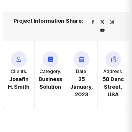
Project Information
Share:
Clients:
Category:
Date:
Address:
Josefin
Business
25
58 Danc
H. Smith
Solution
January,
Street,
2023
USA