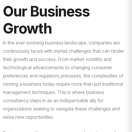
Our Business
Growth
In the ever-evolving business landscape, companies are
continuously faced with myriad challenges that can hinder
their growth and success. From market volatility and
technological advancements to changing consumer
preferences and regulatory pressures, the complexities of
running a business today require more than just traditional
management techniques. This is where business
consultancy steps in as an indispensable ally for
organizations seeking to navigate these challenges and
seize new opportunities.