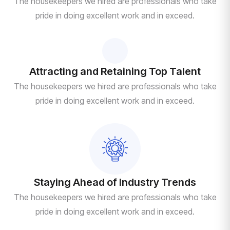
The housekeepers we hired are professionals who take
pride in doing excellent work and in exceed.
Attracting and Retaining Top Talent
The housekeepers we hired are professionals who take
pride in doing excellent work and in exceed.
Staying Ahead of Industry Trends
The housekeepers we hired are professionals who take
pride in doing excellent work and in exceed.