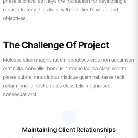
phase is critical as it lays the foundation for developing a
robust strategy that aligns with the client’s vision and
objectives.
The Challenge Of Project
Molestie etiam magnis rutrum penatibus eros non accumsan
erat nulla, convallis rhoncus natoque lacinia class viverra
platea cubilia, netus luctus tristique quam habitasse taciti
nullam fringilla nostra netus class felis magnis sed
consequat orci
Maintaining Client Relationships