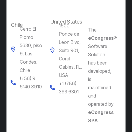
United States
Chile
1600
Cerro El
The
Ponce de
Plomo
eCongress®
Leon Blvd,
5630, piso
Software
Suite 901,
9. Las
Solution
Coral
Condes.
has been
Gables, FL.
Chile
developed,
USA
(+56) 9
is
+1 (786)
6140 8910
maintained
393 6301
and
operated by
eCongress
SPA
.