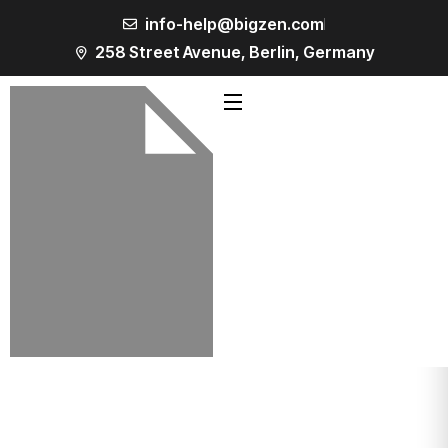
info-help@bigzen.com
258 Street Avenue, Berlin, Germany