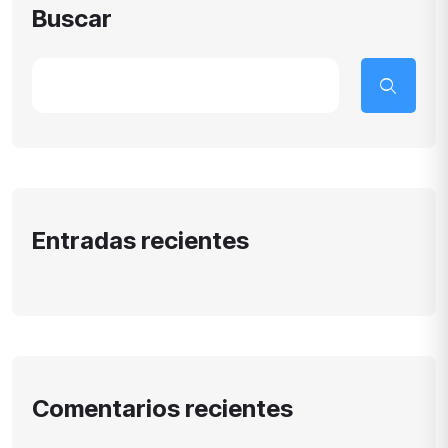
Buscar
Entradas recientes
Comentarios recientes