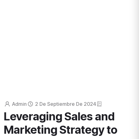
Business consultancy enables companies to stay
competitive in a rapidly evolving
digital landscape, ultimately
leading to increased efficiency
HOME
HUMAN RESOURCES
Admin
2 De Septiembre De 2024
Leveraging Sales and
Marketing Strategy to