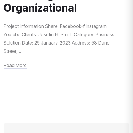
Organizational
Project Information Share: Facebook-f Instagram
Youtube Clients: Josefin H. Smith Category: Business
Solution Date: 25 January, 2023 Address: 58 Danc
Street,...
Read More