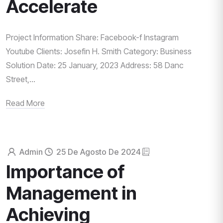
Accelerate
Project Information Share: Facebook-f Instagram
Youtube Clients: Josefin H. Smith Category: Business
Solution Date: 25 January, 2023 Address: 58 Danc
Street,...
Read More
Admin
25 De Agosto De 2024
Importance of
Management in
Achieving