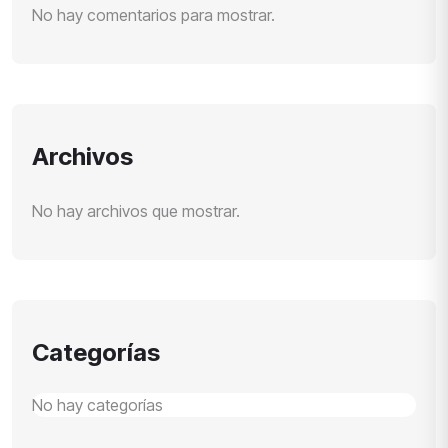
No hay comentarios para mostrar.
Archivos
No hay archivos que mostrar.
Categorías
No hay categorías